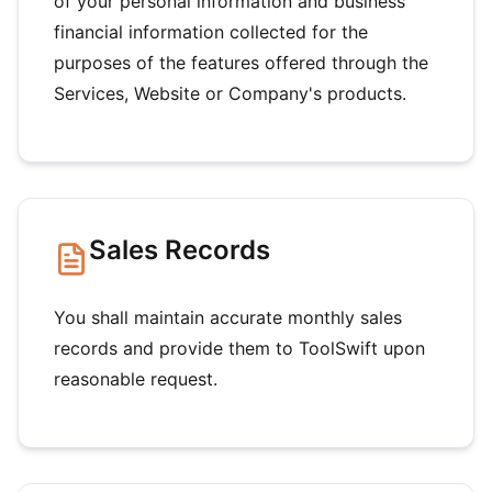
of your personal information and business
financial information collected for the
purposes of the features offered through the
Services, Website or Company's products.
Sales Records
You shall maintain accurate monthly sales
records and provide them to ToolSwift upon
reasonable request.