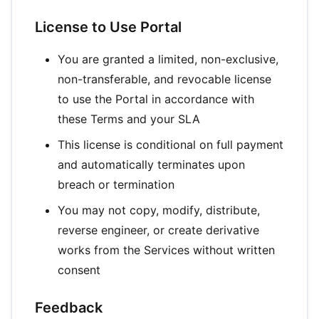
License to Use Portal
You are granted a limited, non-exclusive,
non-transferable, and revocable license
to use the Portal in accordance with
these Terms and your SLA
This license is conditional on full payment
and automatically terminates upon
breach or termination
You may not copy, modify, distribute,
reverse engineer, or create derivative
works from the Services without written
consent
Feedback