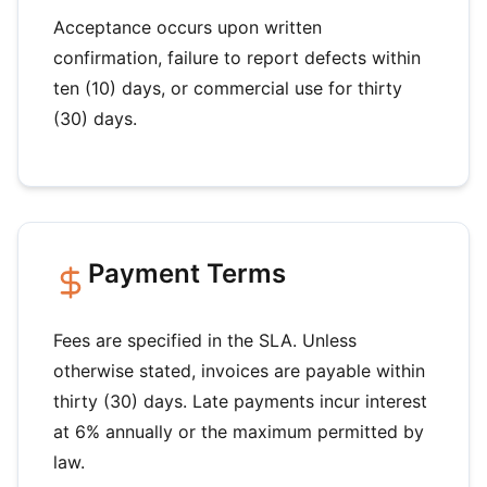
Acceptance occurs upon written
confirmation, failure to report defects within
ten (10) days, or commercial use for thirty
(30) days.
Payment Terms
Fees are specified in the SLA. Unless
otherwise stated, invoices are payable within
thirty (30) days. Late payments incur interest
at 6% annually or the maximum permitted by
law.