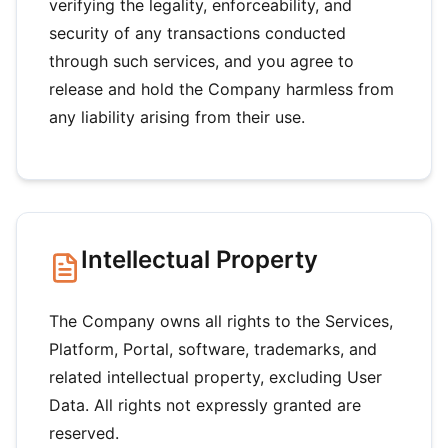
verifying the legality, enforceability, and
security of any transactions conducted
through such services, and you agree to
release and hold the Company harmless from
any liability arising from their use.
Intellectual Property
The Company owns all rights to the Services,
Platform, Portal, software, trademarks, and
related intellectual property, excluding User
Data. All rights not expressly granted are
reserved.