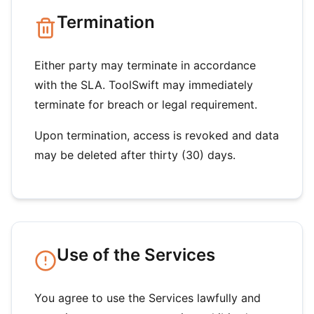
Termination
Either party may terminate in accordance
with the SLA. ToolSwift may immediately
terminate for breach or legal requirement.
Upon termination, access is revoked and data
may be deleted after thirty (30) days.
Use of the Services
You agree to use the Services lawfully and