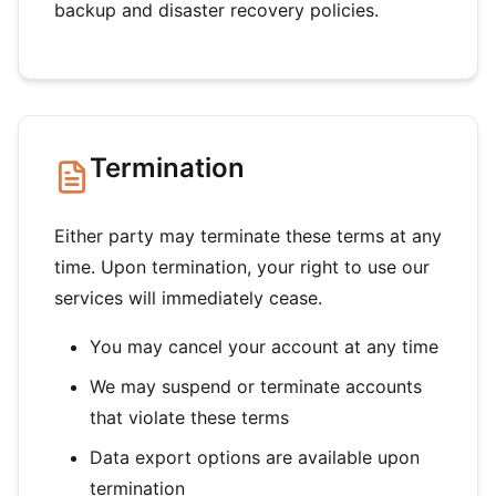
backup and disaster recovery policies.
Termination
Either party may terminate these terms at any
time. Upon termination, your right to use our
services will immediately cease.
You may cancel your account at any time
We may suspend or terminate accounts
that violate these terms
Data export options are available upon
termination