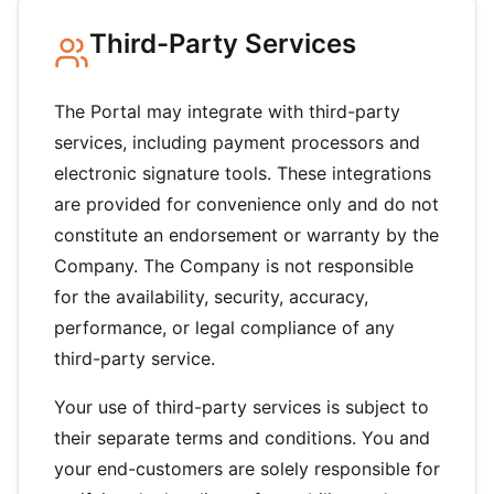
Third-Party Services
The Portal may integrate with third-party
services, including payment processors and
electronic signature tools. These integrations
are provided for convenience only and do not
constitute an endorsement or warranty by the
Company. The Company is not responsible
for the availability, security, accuracy,
performance, or legal compliance of any
third-party service.
Your use of third-party services is subject to
their separate terms and conditions. You and
your end-customers are solely responsible for