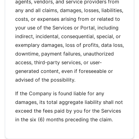
agents, vendors, and service providers from
any and all claims, damages, losses, liabilities,
costs, or expenses arising from or related to
your use of the Services or Portal, including
indirect, incidental, consequential, special, or
exemplary damages, loss of profits, data loss,
downtime, payment failures, unauthorized
access, third-party services, or user-
generated content, even if foreseeable or
advised of the possibility.
If the Company is found liable for any
damages, its total aggregate liability shall not
exceed the fees paid by you for the Services
in the six (6) months preceding the claim.