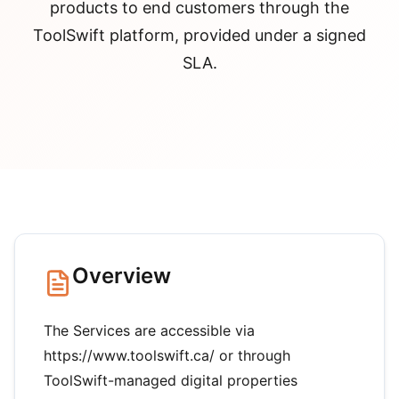
products to end customers through the
ToolSwift platform, provided under a signed
SLA.
Overview
The Services are accessible via
https://www.toolswift.ca/ or through
ToolSwift-managed digital properties