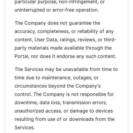
particular purpose, non-infringement, or
uninterrupted or error-free operation.
The Company does not guarantee the
accuracy, completeness, or reliability of any
content, User Data, ratings, reviews, or third-
party materials made available through the
Portal, nor does it endorse any such content.
The Services may be unavailable from time to
time due to maintenance, outages, or
circumstances beyond the Company's
control. The Company is not responsible for
downtime, data loss, transmission errors,
unauthorized access, or damage to devices
resulting from use of or downloads from the
Services.