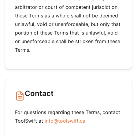
arbitrator or court of competent jurisdiction,
these Terms as a whole shall not be deemed
unlawful, void or unenforceable, but only that
portion of these Terms that is unlawful, void
or unenforceable shall be stricken from these
Terms.
Contact
For questions regarding these Terms, contact
ToolSwift at
info@toolswift.ca
.