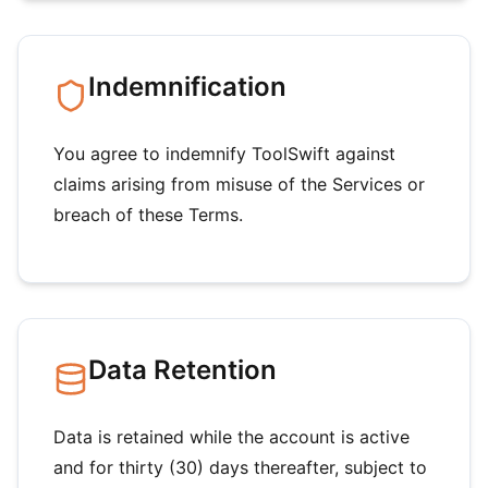
Indemnification
You agree to indemnify ToolSwift against
claims arising from misuse of the Services or
breach of these Terms.
Data Retention
Data is retained while the account is active
and for thirty (30) days thereafter, subject to