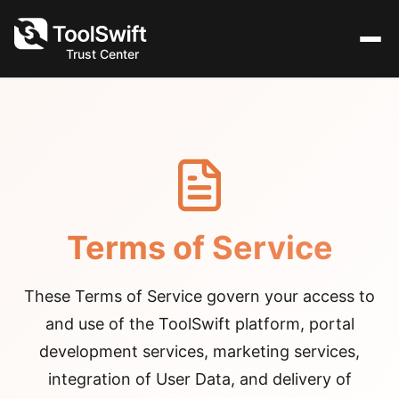
Trust Center
Terms of Service
These Terms of Service govern your access to
and use of the ToolSwift platform, portal
development services, marketing services,
integration of User Data, and delivery of