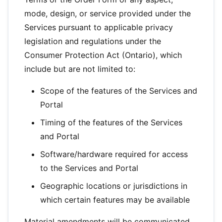
mode, design, or service provided under the
Services pursuant to applicable privacy
legislation and regulations under the
Consumer Protection Act (Ontario), which
include but are not limited to:
Scope of the features of the Services and
Portal
Timing of the features of the Services
and Portal
Software/hardware required for access
to the Services and Portal
Geographic locations or jurisdictions in
which certain features may be available
Material amendments will be communicated