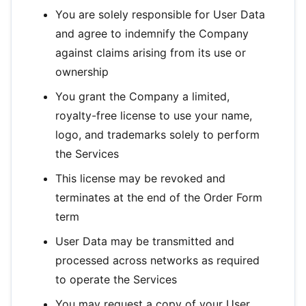
You are solely responsible for User Data
and agree to indemnify the Company
against claims arising from its use or
ownership
You grant the Company a limited,
royalty-free license to use your name,
logo, and trademarks solely to perform
the Services
This license may be revoked and
terminates at the end of the Order Form
term
User Data may be transmitted and
processed across networks as required
to operate the Services
You may request a copy of your User