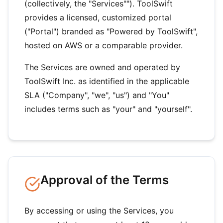
(collectively, the "Services""). ToolSwift
provides a licensed, customized portal
("Portal") branded as "Powered by ToolSwift",
hosted on AWS or a comparable provider.
The Services are owned and operated by
ToolSwift Inc. as identified in the applicable
SLA ("Company", "we", "us") and "You"
includes terms such as "your" and "yourself".
Approval of the Terms
By accessing or using the Services, you