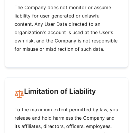
The Company does not monitor or assume
liability for user-generated or unlawful
content. Any User Data directed to an
organization's account is used at the User's
own risk, and the Company is not responsible
for misuse or misdirection of such data.
Limitation of Liability
To the maximum extent permitted by law, you
release and hold harmless the Company and
its affiliates, directors, officers, employees,