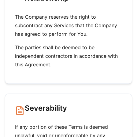
The Company reserves the right to
subcontract any Services that the Company
has agreed to perform for You.
The parties shall be deemed to be
independent contractors in accordance with
this Agreement.
Severability
If any portion of these Terms is deemed
unlawful, void or unenforceable by any