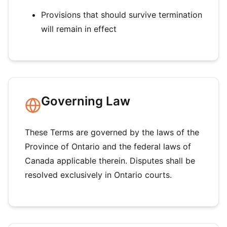
Provisions that should survive termination
will remain in effect
Governing Law
These Terms are governed by the laws of the
Province of Ontario and the federal laws of
Canada applicable therein. Disputes shall be
resolved exclusively in Ontario courts.