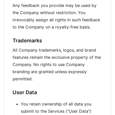
Any feedback you provide may be used by
the Company without restriction. You
irrevocably assign all rights in such feedback
to the Company on a royalty-free basis.
Trademarks
All Company trademarks, logos, and brand
features remain the exclusive property of the
Company. No rights to use Company
branding are granted unless expressly
permitted.
User Data
You retain ownership of all data you
submit to the Services ("User Data")