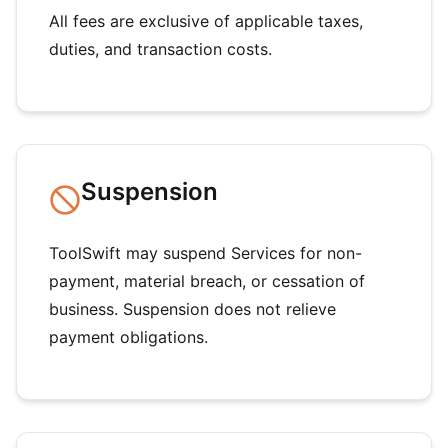
All fees are exclusive of applicable taxes,
duties, and transaction costs.
Suspension
ToolSwift may suspend Services for non-
payment, material breach, or cessation of
business. Suspension does not relieve
payment obligations.