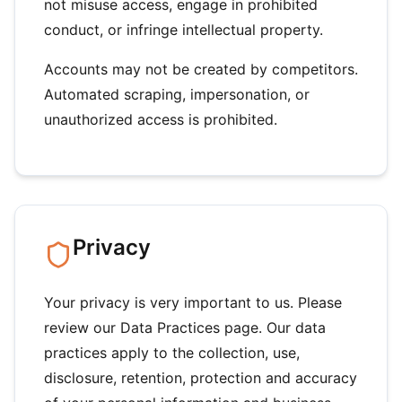
not misuse access, engage in prohibited
conduct, or infringe intellectual property.
Accounts may not be created by competitors.
Automated scraping, impersonation, or
unauthorized access is prohibited.
Privacy
Your privacy is very important to us. Please
review our Data Practices page. Our data
practices apply to the collection, use,
disclosure, retention, protection and accuracy