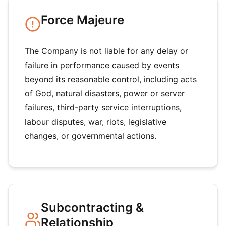
Force Majeure
The Company is not liable for any delay or
failure in performance caused by events
beyond its reasonable control, including acts
of God, natural disasters, power or server
failures, third-party service interruptions,
labour disputes, war, riots, legislative
changes, or governmental actions.
Subcontracting &
Relationship