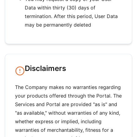
Data within thirty (30) days of
termination. After this period, User Data
may be permanently deleted
Disclaimers
The Company makes no warranties regarding
your products offered through the Portal. The
Services and Portal are provided "as is" and
"as available," without warranties of any kind,
whether express or implied, including
warranties of merchantability, fitness for a