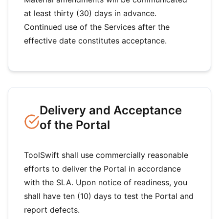
at least thirty (30) days in advance.
Continued use of the Services after the
effective date constitutes acceptance.
Delivery and Acceptance
of the Portal
ToolSwift shall use commercially reasonable
efforts to deliver the Portal in accordance
with the SLA. Upon notice of readiness, you
shall have ten (10) days to test the Portal and
report defects.