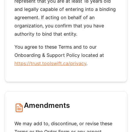
represent that you are at least 18 years old
and legally capable of entering into a binding
agreement. If acting on behalf of an
organization, you confirm that you have
authority to bind that entity.
You agree to these Terms and to our
Onboarding & Support Policy located at
https://trust.toolswift.ca/privacy
.
Amendments
We may add to, discontinue, or revise these
Terms or the Order Form or any aspect,